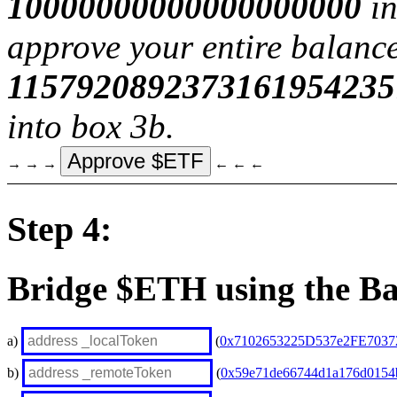
10000000000000000000
in
approve your entire balance
1157920892373161954235
into box 3b.
Approve $ETF
→ → →
← ← ←
Step 4:
Bridge $ETH using the B
a)
(
0x7102653225D537e2FE7037
b)
(
0x59e71de66744d1a176d0154