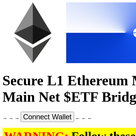
Secure L1 Ethereum
Main Net $ETF Bridg
Connect Wallet
→ → →
← ← ←