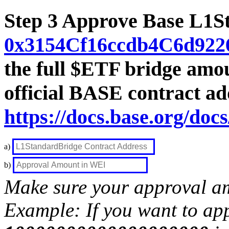
Step 3 Approve Base L1S
0x3154Cf16ccdb4C6d922
the full $ETF bridge amou
official BASE contract ad
https://docs.base.org/doc
a)
b)
Make sure your approval am
Example: If you want to ap