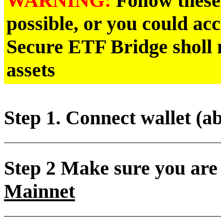
Follow these 
possible, or you could ac
Secure ETF Bridge sholl n
assets
Step 1. Connect wallet (a
Step 2 Make sure you are
Mainnet