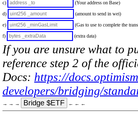
c)
(Your address on Base)
d)
(amount to send in wei)
e)
(Gas to use to complete the trans
f)
(extra data)
If you are unsure what to pu
reference step 2 of the off
Docs:
https://docs.optimism
developers/bridging/standa
Bridge $ETF
→ → →
← ← ←